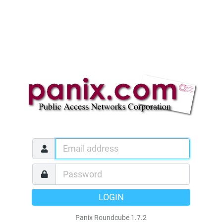
LOGIN
Panix Roundcube 1.7.2