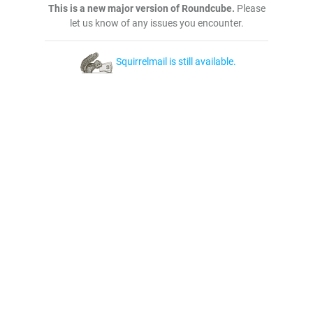
This is a new major version of Roundcube.
Please
let us know of any issues you encounter.
Squirrelmail is still available.